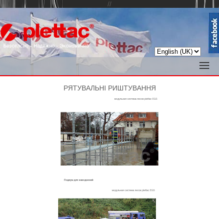
//
РЯТУВАЛЬНІ РИШТУВАННЯ