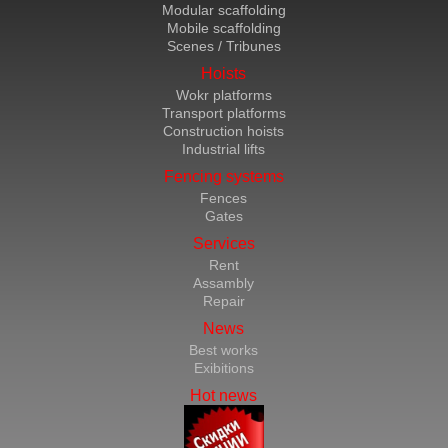
Modular scaffolding
Mobile scaffolding
Scenes / Tribunes
Hoists
Wokr platforms
Transport platforms
Construction hoists
Industrial lifts
Fencing systems
Fences
Gates
Services
Rent
Assambly
Repair
News
Best works
Exibitions
Hot news