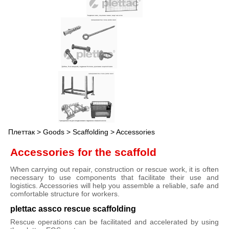
Плеттак
>
Goods
>
Scaffolding
> Accessories
Accessories for the scaffold
When carrying out repair, construction or rescue work, it is often
necessary to use components that facilitate their use and
logistics. Accessories will help you assemble a reliable, safe and
comfortable structure for workers.
plettac assco rescue scaffolding
Rescue operations can be facilitated and accelerated by using