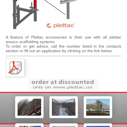
A feature of Plettac accessories is their use with all plettac
asssco scaffolding systems.
To order or get advice, call the number listed in the contacts
section or fill out an application by clicking on the link below.