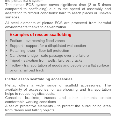
the plettac EGS system.
The plettac EGS system saves significant time (2 to 5 times
compared to scaffolding) due to the speed of assembly and
adaptation to difficult conditions: hard to reach places or uneven
surfaces.
All steel elements of plettac EGS are protected from harmful
environments thanks to galvanization.
Examples of rescue scaffolding
Podium - overcoming flood zones
Support - support for a dilapidated wall section
Retaining tower - floor fall protection
Cantilever bridge - safe passage over the failure
Tripod - salvation from wells, failures, cracks
Trolley - transportation of goods and people on a flat surface
or on a railroad track
Plettac assco scaffolding accessories
Plettac offers a wide range of scaffold accessories. The
availability of accessories for warehousing and transportation
helps to reduce logistics costs.
Consoles, brackets, trusses and other elements create
comfortable working conditions.
A set of protective elements - to protect the surrounding area
from debris and falling objects .