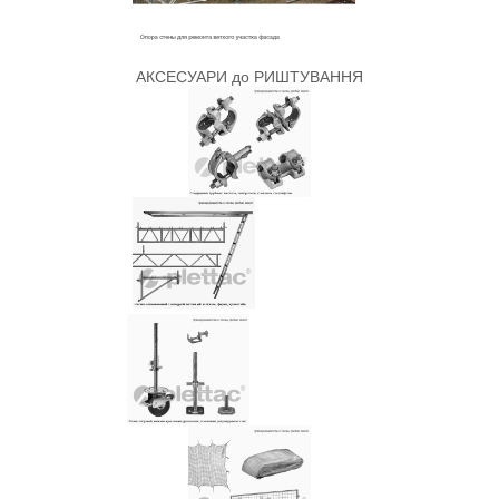
АКСЕСУАРИ до РИШТУВАННЯ