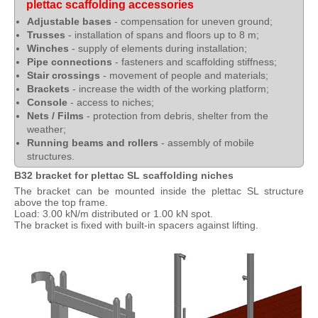
plettac scaffolding accessories
Adjustable bases
- compensation for uneven ground;
Trusses
- installation of spans and floors up to 8 m;
Winches
- supply of elements during installation;
Pipe connections
- fasteners and scaffolding stiffness;
Stair crossings
- movement of people and materials;
Brackets
- increase the width of the working platform;
Console
- access to niches;
Nets / Films
- protection from debris, shelter from the
weather;
Running beams and rollers
- assembly of mobile
structures.
B32 bracket for plettac SL scaffolding niches
The bracket can be mounted inside the plettac SL structure
above the top frame.
Load: 3.00 kN/m distributed or 1.00 kN spot.
The bracket is fixed with built-in spacers against lifting.