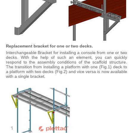
Replacement bracket for one or two decks.
Interchangeable Bracket for installing a console from one or two
decks. With the help of such an element, you can quickly
respond to the assembly conditions of the scaffold structure.
The transition from installing a platform with one (Fig.1) deck to
a platform with two decks (Fig.2) and vice versa is now available
with a single bracket.