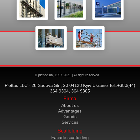
© plettac.ua, 1997-2021 | All right reserved
Plettac LLC - 28 Sadova Str., 20 04128 Kyiv Ukraine Tel.:+380(44)
364 9304, 364 9305
Firma
About us
Advantages
Goods
Services
Scaffolding
Facade scaffolding