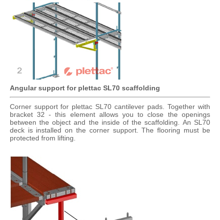
Angular support for plettac SL70 scaffolding
Corner support for plettac SL70 cantilever pads. Together with
bracket 32 ​​- this element allows you to close the openings
between the object and the inside of the scaffolding. An SL70
deck is installed on the corner support. The flooring must be
protected from lifting.