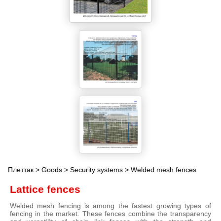
Плеттак
>
Goods
>
Security systems
> Welded mesh fences
Lattice fences
Welded mesh fencing is among the fastest growing types of
fencing in the market. These fences combine the transparency