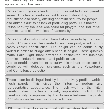
and versatility of chain link fences with the strength and
appearance of bar fencing.
Pallas Security
- is a leading product in welded mesh panel
series. This fence combines taut lines with durability,
robustness and safety, offering optimum security for people
and animals due to its lack of protruding parts. This makes
Pallas Security the ideal enclosure for playgrounds, industrial
premises and sites with lots of passers-by.
Pallas Light
- distinguished from Pallas Security by the round
posts. Corners can be created using one post, a solution to
costly corner construction. The height can be continuously
varied in order to bridge differences in height. These qualities
make Palls Light ideal affordable enclosures for business
premises, industrial estates and public areas.
And to enable even better security this robust fence can be
combined with detection systems, such as the Powerfence
and Combifence detection.
Triton
- can be distinguished by its attractively profiled welded
mesh panels. This gives the Triton a modern and
representative appearance. The mesh width of the Triton
panels makes this fence virtually impossible to climb. The
panel stability is improved by the distance between the posts.
PVC strips can be used for noise reduction.
UNI
- the U-profile can be fitted with an integrated detection