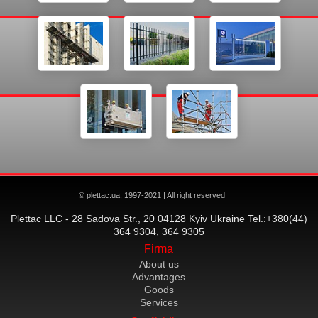
© plettac.ua, 1997-2021 | All right reserved
Plettac LLC - 28 Sadova Str., 20 04128 Kyiv Ukraine Tel.:+380(44)
364 9304, 364 9305
Firma
About us
Advantages
Goods
Services