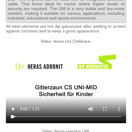
cable. This fence ideal for rooms where higher levels of
security are required. The UNI is a very stable and low-noise
solution, making it suitable for various applications, including
industrial, educational and sports environments.
All steel elements are hot dip galvanized after welding to protect
against corrosion and to keep a good appearance.
Video: fence Uni Childcare.
Video: fence erection UNI.