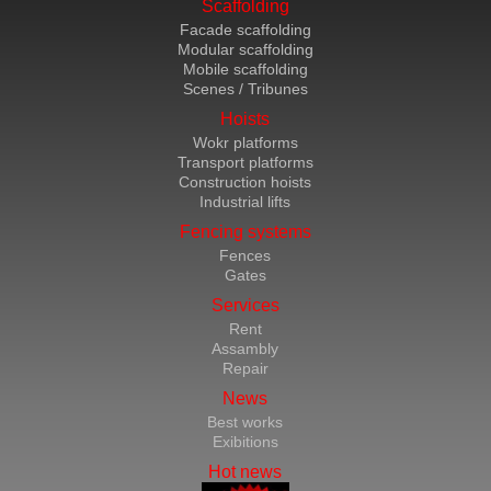
Scaffolding
Facade scaffolding
Modular scaffolding
Mobile scaffolding
Scenes / Tribunes
Hoists
Wokr platforms
Transport platforms
Construction hoists
Industrial lifts
Fencing systems
Fences
Gates
Services
Rent
Assambly
Repair
News
Best works
Exibitions
Hot news