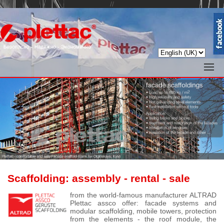
//
Scaffolding:
assembly
- rental - sale
from the world-famous manufacturer ALTRAD
Plettac assco offer: facade systems and
modular scaffolding, mobile towers, protection
from the elements - the roof module, the