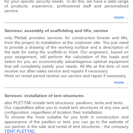
for your specific security needs. To do this, we have a wide range
of products, experience, professional staff and personalized
service.
more ...
Services: assembly of scaffolding and lifts, service
only Plettak provides services for construction forests and lifts,
from the project to installation at the customer site. You just need
to provide a drawing of the working surface and a description of
the task for using the scaffold or hoist. Our engineers, based on
your assignment, will perform the calculation of the loads and
select for you an economically advantageous optimal equipment
that will completely satisfy your needs. All lifts at the time of rent
receive our after-sales service and repairs if necessary.
Hoist on rental period receive our service and repair if necessary.
more ...
Services: installation of tent structures
also
PLETTAK
installs tent structures: pavilions, tents and tents.
Our capabilities allow you to install tent structures of any size and
configuration, regardless of location their installation.
To choose the most suitable for you both in construction and
appearance of the pavilion or tent, you can go to the website of
our partner in the sale and rental of tent structures - the company
TENT PLETTAC
.