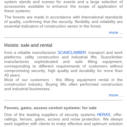
system stands and scenes for events and a large selection of
accessories available to enhance the scope of application of
these systems.
The forests are made in accordance with international standards
of quality, confirming that the security, flexibility and reliability are
essential indicators of construction sector in the forest.
more ...
Hoists: sale and rental
from a reliable manufacturer
SCANCLIMBER
: transport and work
platforms, utility construction and industrial lifts. Scanclimber
manufactures sophisticated and safe lifting equipment,
corresponding to different requirements of customers without
compromising security, high quality and durability for more than
40 years.
Most of our customers - this lifting equipment rental in the
construction industry. Buying lifts often performed construction
and industrial businesses.
more ...
Fences, gates, access control systems: for sale
One of the leading suppliers of security systems
HERAS
, offer:
railings, fences, gates, access and noise protection. We always
work together with clients to make effective and optimum solution