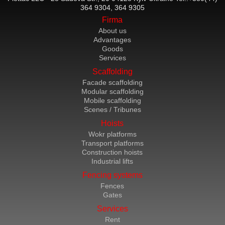
364 9304, 364 9305
Firma
About us
Advantages
Goods
Services
Scaffolding
Facade scaffolding
Modular scaffolding
Mobile scaffolding
Scenes / Tribunes
Hoists
Wokr platforms
Transport platforms
Construction hoists
Industrial lifts
Fencing systems
Fences
Gates
Services
Rent