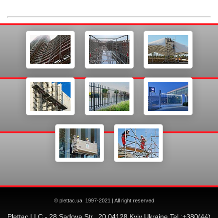
© plettac.ua, 1997-2021 | All right reserved
Plettac LLC - 28 Sadova Str., 20 04128 Kyiv Ukraine Tel.:+380(44)