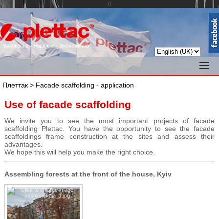
//
Плеттак
> Facade scaffolding - application
Use of facade scaffolding
We invite you to see the most important projects of facade
scaffolding Plettac. You have the opportunity to see the facade
scaffoldings frame construction at the sites and assess their
advantages.
We hope this will help you make the right choice.
Assembling forests at the front of the house, Kyiv