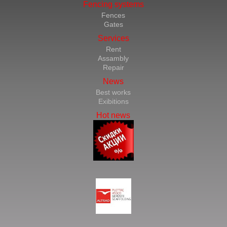
Fencing systems
Fences
Gates
Services
Rent
Assambly
Repair
News
Best works
Exibitions
Hot news