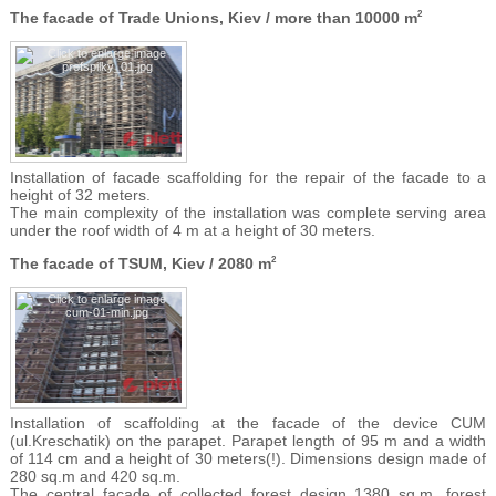
The facade of Trade Unions, Kiev / more than 10000 m
2
Installation of facade scaffolding for the repair of the facade to a
height of 32 meters.
The main complexity of the installation was complete serving area
under the roof width of 4 m at a height of 30 meters.
The facade of TSUM, Kiev / 2080 m
2
Installation of scaffolding at the facade of the device CUM
(ul.Kreschatik) on the parapet. Parapet length of 95 m and a width
of 114 cm and a height of 30 meters(!). Dimensions design made of
280 sq.m and 420 sq.m.
The central facade of collected forest design 1380 sq.m. forest