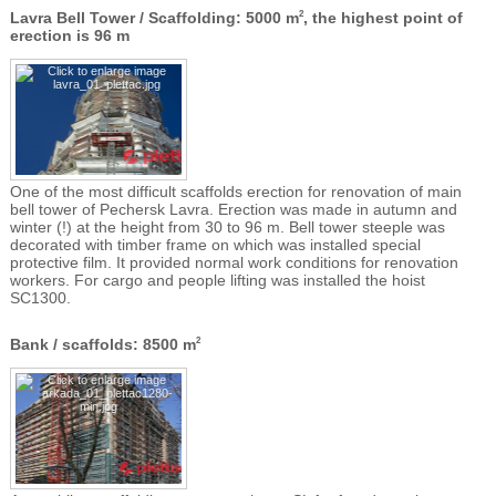
Lavra Bell Tower / Scaffolding: 5000 m
, the highest point of
2
erection is 96 m
One of the most difficult scaffolds erection for renovation of main
bell tower of Pechersk Lavra. Erection was made in autumn and
winter (!) at the height from 30 to 96 m. Bell tower steeple was
decorated with timber frame on which was installed special
protective film. It provided normal work conditions for renovation
workers. For cargo and people lifting was installed the hoist
SC1300.
Bank / scaffolds: 8500 m
2