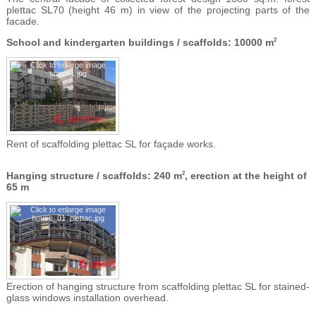
plettac SL70 (height 46 m) in view of the projecting parts of the
facade.
School and kindergarten buildings / scaffolds: 10000 m
2
Rent of scaffolding plettac SL for façade works.
Hanging structure / scaffolds: 240 m
, erection at the height of
2
65 m
Erection of hanging structure from scaffolding plettac SL for stained-
glass windows installation overhead.