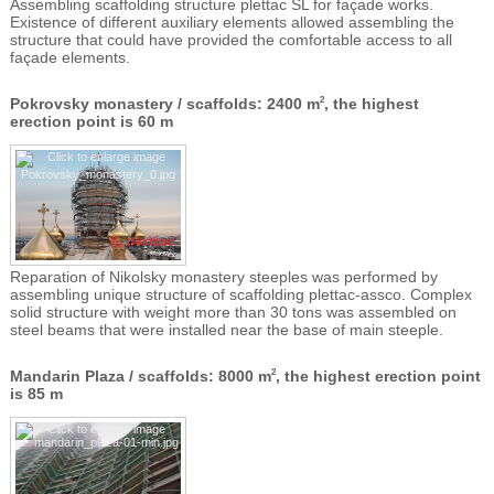
Assembling scaffolding structure plettac SL for façade works.
Existence of different auxiliary elements allowed assembling the
structure that could have provided the comfortable access to all
façade elements.
Pokrovsky monastery / scaffolds: 2400 m
, the highest
2
erection point is 60 m
Reparation of Nikolsky monastery steeples was performed by
assembling unique structure of scaffolding plettac-assco. Complex
solid structure with weight more than 30 tons was assembled on
steel beams that were installed near the base of main steeple.
Mandarin Plaza / scaffolds: 8000 m
, the highest erection point
2
is 85 m