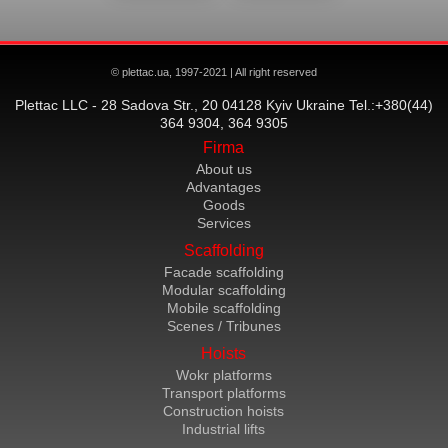
© plettac.ua, 1997-2021 | All right reserved
Plettac LLC - 28 Sadova Str., 20 04128 Kyiv Ukraine Tel.:+380(44)
364 9304, 364 9305
Firma
About us
Advantages
Goods
Services
Scaffolding
Facade scaffolding
Modular scaffolding
Mobile scaffolding
Scenes / Tribunes
Hoists
Wokr platforms
Transport platforms
Construction hoists
Industrial lifts