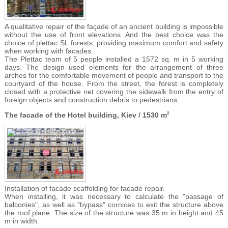
A qualitative repair of the façade of an ancient building is impossible
without the use of front elevations. And the best choice was the
choice of plettac SL forests, providing maximum comfort and safety
when working with facades.
The Plettac team of 5 people installed a 1572 sq. m in 5 working
days. The design used elements for the arrangement of three
arches for the comfortable movement of people and transport to the
courtyard of the house. From the street, the forest is completely
closed with a protective net covering the sidewalk from the entry of
foreign objects and construction debris to pedestrians.
The facade of the Hotel building, Kiev / 1530 m
2
Installation of facade scaffolding for facade repair.
When installing, it was necessary to calculate the "passage of
balconies", as well as "bypass" cornices to exit the structure above
the roof plane. The size of the structure was 35 m in height and 45
m in width.