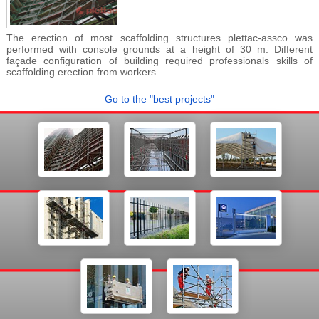
The erection of most scaffolding structures plettac-assco was
performed with console grounds at a height of 30 m. Different
façade configuration of building required professionals skills of
scaffolding erection from workers.
Go to the "best projects"