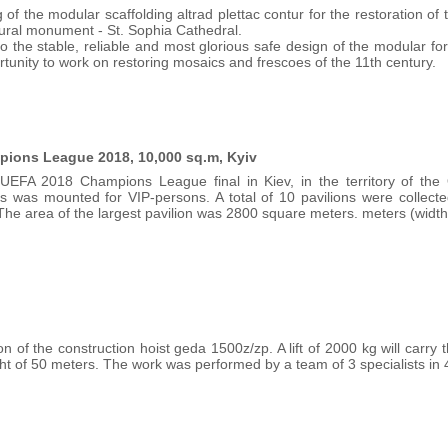
 of the modular scaffolding altrad plettac contur for the restoration o
tural monument - St. Sophia Cathedral.
o the stable, reliable and most glorious safe design of the modular 
rtunity to work on restoring mosaics and frescoes of the 11th century.
mpions League 2018, 10,000 sq.m, Kyiv
UEFA 2018 Champions League final in Kiev, in the territory of th
es was mounted for VIP-persons. A total of 10 pavilions were collect
The area of the largest pavilion was 2800 square meters. meters (width
ion of the construction hoist geda 1500z/zp. A lift of 2000 kg will carr
ht of 50 meters. The work was performed by a team of 3 specialists in 4 