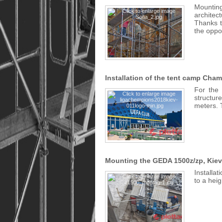
Mounting
architec
Thanks t
the oppo
Installation of the tent camp Cha
For the 
structur
meters. 
Mounting the GEDA 1500z/zp, Kiev
Installat
to a heig