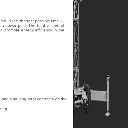
ted in the shortest possible time —
ng a power pole. The total volume of
nd promote energy efficiency in the
) and sign long-term contracts on the
, 15.