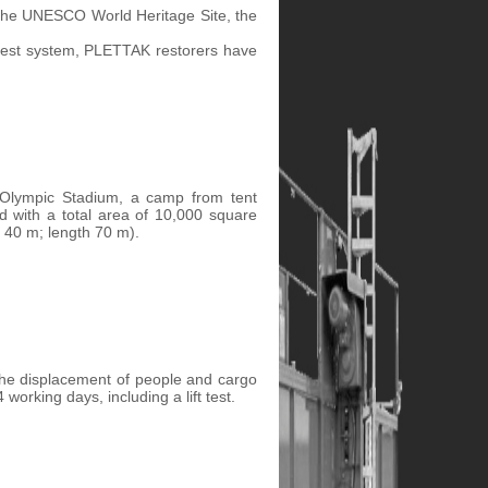
f the UNESCO World Heritage Site, the
forest system, PLETTAK restorers have
e Olympic Stadium, a camp from tent
ed with a total area of 10,000 square
 40 m; length 70 m).
y the displacement of people and cargo
working days, including a lift test.