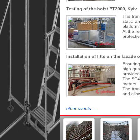
Testing of the hoist PT2000, Kyiv
The trans
static a
platform 
At the re
protectiv
Installation of lifts on the facade 
Ensuring 
high qua
provided
The SC40
meters.
The tran
and allo
other events ...