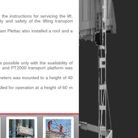
e instructions for servicing the lift,
y and safety of the lifting transport
team Plettac also installed a roof and a
 possible only with the availability of
rm and PT2000 transport platform was
 meters was mounted to a height of 40
lled for operation at a height of 60 m