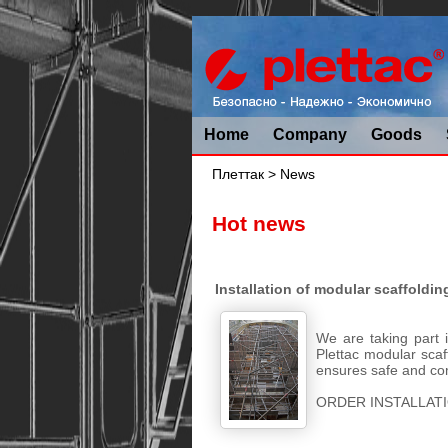
Home
Company
Goods
Плеттак
> News
Hot news
Installation of modular scaffoldin
We are taking part 
Plettac modular scaff
ensures safe and com
ORDER INSTALLATI