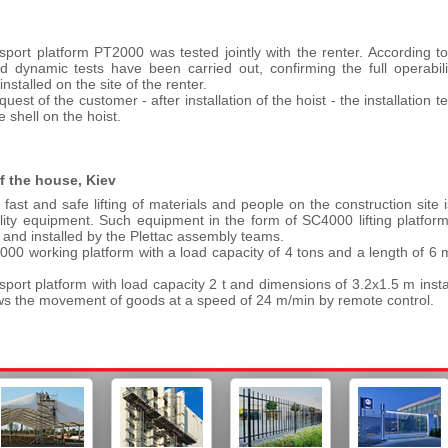
port platform PT2000 was tested jointly with the renter. According to th
nd dynamic tests have been carried out, confirming the full operabilit
installed on the site of the renter.
quest of the customer - after installation of the hoist - the installation 
e shell on the hoist.
of the house, Kiev
fast and safe lifting of materials and people on the construction site is
lity equipment. Such equipment in the form of SC4000 lifting platfo
 and installed by the Plettac assembly teams.
00 working platform with a load capacity of 4 tons and a length of 6
sport platform with load capacity 2 t and dimensions of 3.2x1.5 m insta
ws the movement of goods at a speed of 24 m/min by remote control.