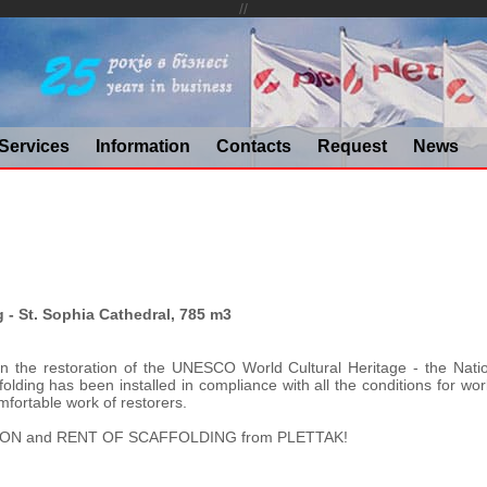
//
Services
Information
Contacts
Request
News
g - St. Sophia Cathedral, 785 m3
in the restoration of the UNESCO World Cultural Heritage - the Natio
olding has been installed in compliance with all the conditions for worl
fortable work of restorers.
ON and RENT OF SCAFFOLDING from PLETTAK!