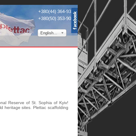
+380(44) 364-9304
+380(50) 353-9034
English (UK)
nal Reserve of St. Sophia of Kyiv!
d heritage sites. Plettac scaffolding