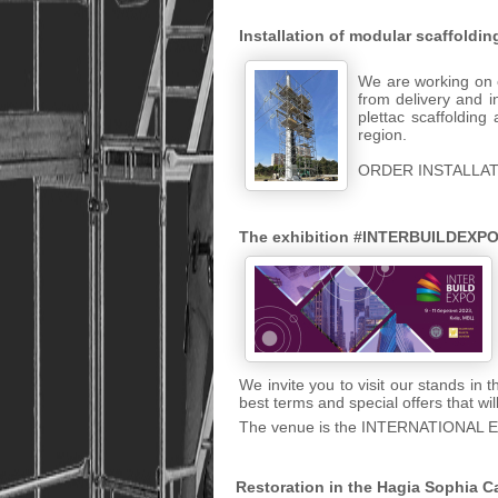
Installation of modular scaffoldi
We are working on e
from delivery and i
plettac scaffolding
region.
ORDER INSTALLAT
The exhibition #INTERBUILDEXPO
We invite you to visit our stands in
best terms and special offers that wi
The venue is the INTERNATIONAL 
Restoration in the Hagia Sophia C