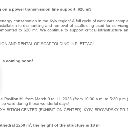
ng on a power transmission line support, 620 m3
nergy conservation in the Kyiv region! A full cycle of work was comple
nstallation to dismantling and removal of scaffolding used for servici
 amounted to 620 m². We continue to support critical infrastructure a
ION AND RENTAL OF SCAFFOLDING in PLETTAC!
 is coming soon!
 the Pavilion #1 from March 9 to 11, 2023 (from 10:00 a.m. to 5:30 p.m.
ll be valid during these wonderful days!
EXHIBITION CENTER (EXHIBITION CENTER), KYIV, BROVARSKY PR-T
athedral 1250 m
, the height of the structure is 18 m
3